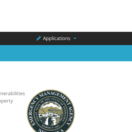
Applications
erabilities
operty