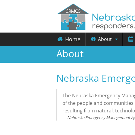
Home
About
About
Nebraska Emerg
The Nebraska Emergency Managem
of the people and communities o
resulting from natural, technol
Nebraska Emergency Management A