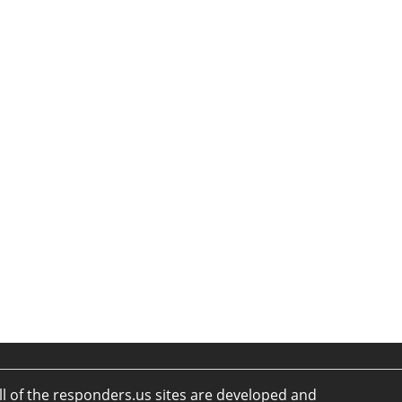
ll of the responders.us sites are developed and