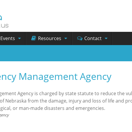
Events
Resources
Contact
ency Management Agency
ent Agency is charged by state statute to reduce the vuln
f Nebraska from the damage, injury and loss of life and pr
ogical, or man-made disasters and emergencies.
gency