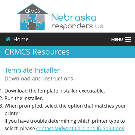
Home
MENU
CRMCS Resources
About
Template Installer
Events
Download and Instructions
Resources
Download the template installer executable.
Run the installer.
Contact
When prompted, select the option that matches your
printer.
Applications
If you have trouble determining which printer type to
select, please
contact Midwest Card and ID Solutions
.