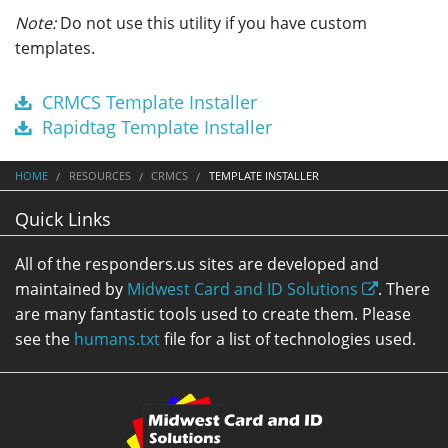
Note:
Do not use this utility if you have custom
templates.
CRMCS Template Installer
Rapidtag Template Installer
HOME
RESOURCES
CRMCS
TEMPLATE INSTALLER
Quick Links
All of the responders.us sites are developed and
maintained by
Midwest Card and ID Solutions
. There
are many fantastic tools used to create them. Please
see the
humans.txt
file for a list of technologies used.