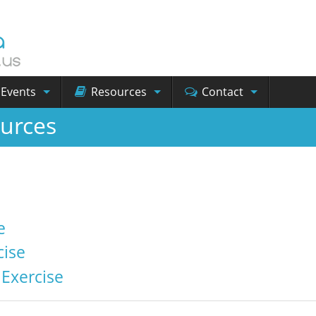
Events
Resources
Contact
urces
e
ise
Exercise