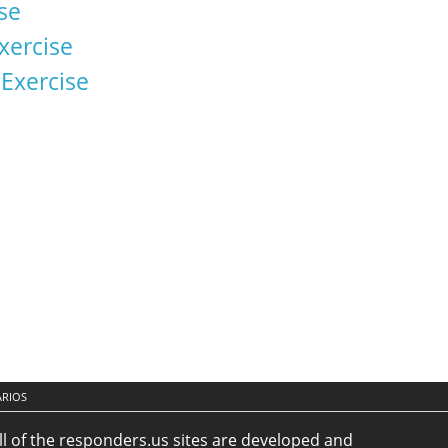
se
xercise
xercise
ARIOS
ll of the responders.us sites are developed and