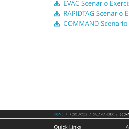
EVAC Scenario Exerci
RAPIDTAG Scenario E
COMMAND Scenario E
HOME
RESOURCES
SALAMANDER
SCEN
A
Quick Links