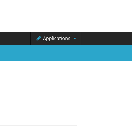
Applications