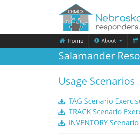
Home
About
Salamander Reso
Usage Scenarios
TAG Scenario Exercis
TRACK Scenario Exerc
INVENTORY Scenario 